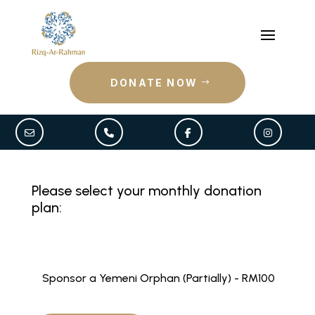
DONATE NOW
Please select your monthly donation
plan:
Sponsor a Yemeni Orphan (Partially) - RM100