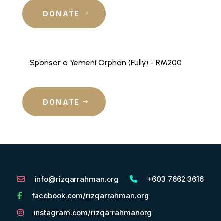
DONATE
Sponsor a Yemeni Orphan (Fully) - RM200
DONATE
info@rizqarrahman.org
+603 7662 3616
facebook.com/rizqarrahman.org
instagram.com/rizqarrahmanorg